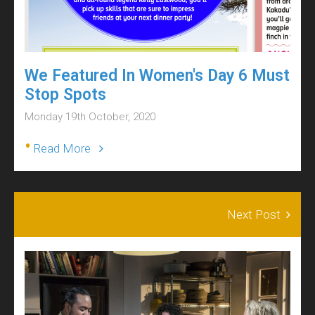
We Featured In Women's Day 6 Must
Stop Spots
Monday 19th October, 2020
•
Read More
Next Post