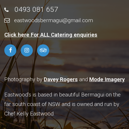
0493 081 657
eastwoodsbermagui@gmail.com
Click here For ALL Catering enquiries
Photography by
Davey Rogers
and
Mode Imagery
Eastwood's is based in beautiful Bermagui on the
far south coast of NSW and is owned and run by
Chef Kelly Eastwood.