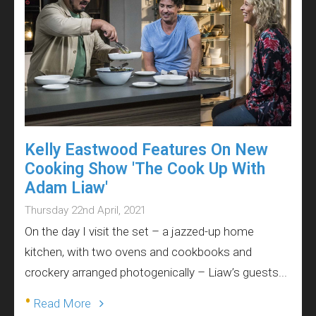
Kelly Eastwood Features On New
Cooking Show 'The Cook Up With
Adam Liaw'
Thursday 22nd April, 2021
On the day I visit the set – a jazzed-up home
kitchen, with two ovens and cookbooks and
crockery arranged photogenically – Liaw’s guests...
•
Read More