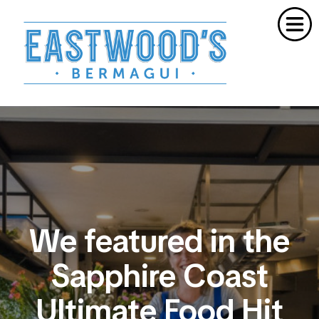
Home
Order Meals Online
About Us
Cooking School
Catering
Gift Vouchers
Contact
We featured in the
Sapphire Coast
Ultimate Food Hit