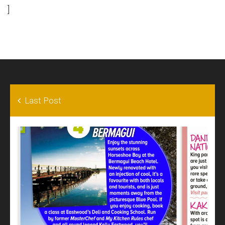
]
Last Post