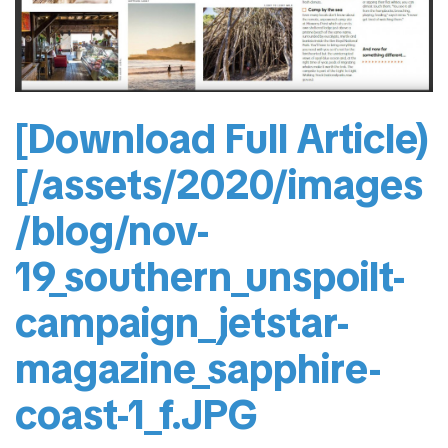
[Download Full Article)
[/assets/2020/images
/blog/nov-
19_southern_unspoilt-
campaign_jetstar-
magazine_sapphire-
coast-1_f.JPG