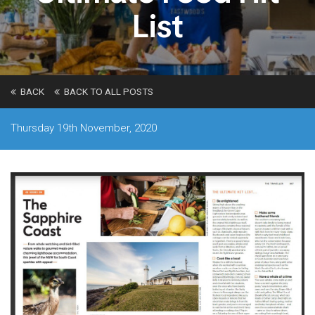
List
BACK
BACK TO ALL POSTS
Thursday 19th November, 2020