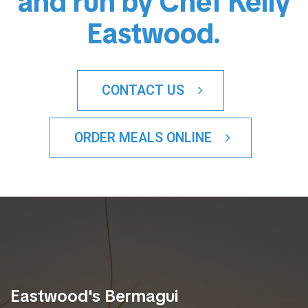
and run by Chef Kelly
Eastwood.
CONTACT US
ORDER MEALS ONLINE
Eastwood's Bermagui