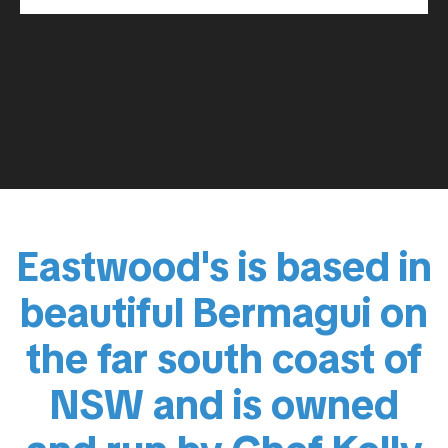
Eastwood's is based in
beautiful Bermagui on
the far south coast of
NSW and is owned